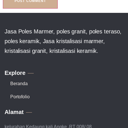
Jasa Poles Marmer, poles granit, poles teraso,
poles keramik, Jasa kristalisasi marmer,
kristalisasi granit, kristalisasi keramik.
Explore
Beranda
Portofolio
Alamat
kelurahan Kedaung kali Angke ,RT 008/ 08