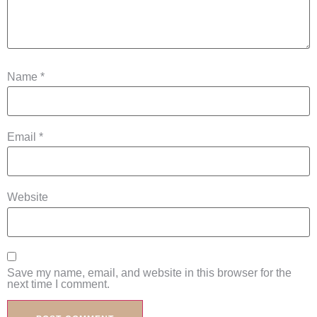
Name
*
Email
*
Website
Save my name, email, and website in this browser for the
next time I comment.