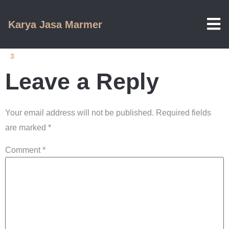
Karya Jasa Marmer
3
Leave a Reply
Your email address will not be published.
Required fields
are marked
*
Comment
*