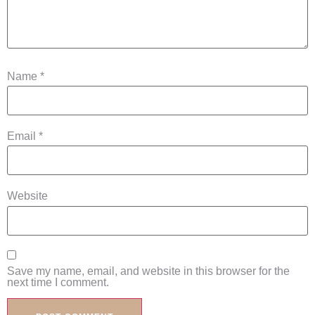
Name
*
Email
*
Website
Save my name, email, and website in this browser for the
next time I comment.