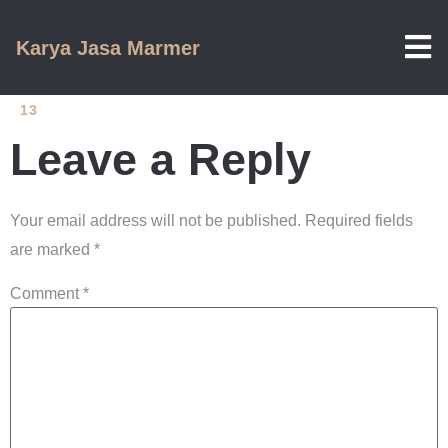
Karya Jasa Marmer
13
Leave a Reply
Your email address will not be published.
Required fields
are marked
*
Comment
*