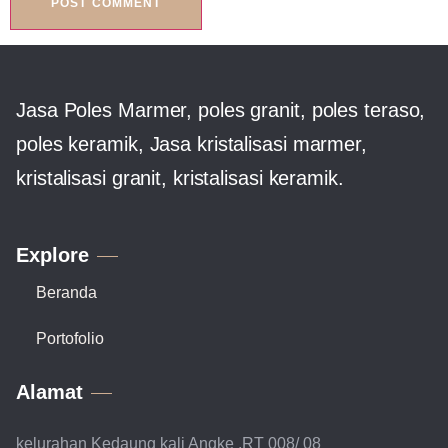
Jasa Poles Marmer, poles granit, poles teraso,
poles keramik, Jasa kristalisasi marmer,
kristalisasi granit, kristalisasi keramik.
Explore
Beranda
Portofolio
Alamat
kelurahan Kedaung kali Angke ,RT 008/ 08