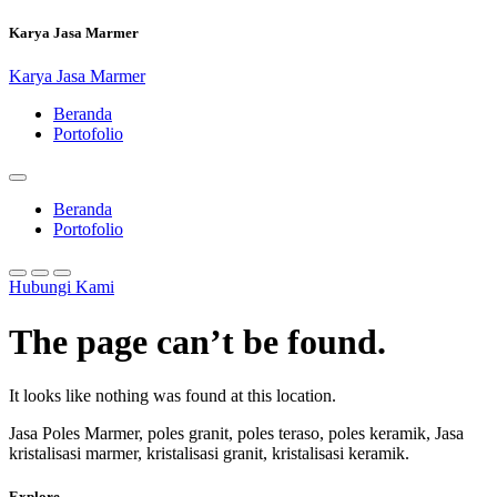
Skip
Karya Jasa Marmer
to
content
Karya Jasa Marmer
Beranda
Portofolio
Beranda
Portofolio
Hubungi Kami
The page can’t be found.
It looks like nothing was found at this location.
Jasa Poles Marmer, poles granit, poles teraso, poles keramik, Jasa
kristalisasi marmer, kristalisasi granit, kristalisasi keramik.
Explore