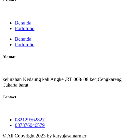
Beranda
Portofolio
Beranda
Portofolio
Alamat
kelurahan Kedaung kali Angke ,RT 008/ 08 kec,Cengkareng
,Jakarta barat
Contact
082129562827
087876046579
© All Copyright 2023 by karyajasamarmer